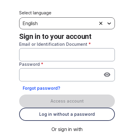
Select language
English
Sign in to your account
Email or Identification Document
*
Password
*
Forgot password?
Access account
Log in without a password
Or sign in with