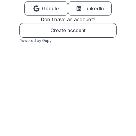
Google
LinkedIn
Don’t have an account?
Create account
Powered by Gupy